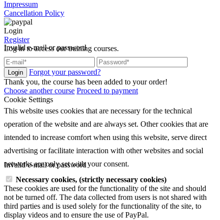
Impressum
Cancellation Policy
Login
Register
Invalid e-mail or password
Log in to access our training courses.
Forgot your password?
Login
Thank you, the course has been added to your order!
Choose another course
Proceed to payment
Cookie Settings
This website uses cookies that are necessary for the technical
operation of the website and are always set. Other cookies that are
intended to increase comfort when using this website, serve direct
advertising or facilitate interaction with other websites and social
networks are only set with your consent.
Invalid e-mail or password
Necessary cookies, (strictly necessary cookies)
These cookies are used for the functionality of the site and should
not be turned off. The data collected from users is not shared with
third parties and is used solely for the functionality of the site, to
display videos and to ensure the use of PayPal.