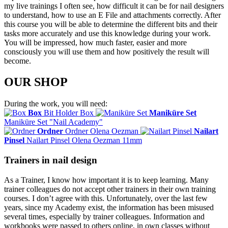
my live trainings I often see, how difficult it can be for nail designers
to understand, how to use an E File and attachments correctly. After
this course you will be able to determine the different bits and their
tasks more accurately and use this knowledge during your work.
You will be impressed, how much faster, easier and more
consciously you will use them and how positively the result will
become.
OUR SHOP
During the work, you will need:
Box
Bit Holder Box
Maniküre Set
Maniküre Set "Nail Academy"
Ordner
Ordner Olena Oezman
Nailart
Pinsel
Nailart Pinsel Olena Oezman 11mm
Trainers in nail design
As a Trainer, I know how important it is to keep learning. Many
trainer colleagues do not accept other trainers in their own training
courses. I don’t agree with this. Unfortunately, over the last few
years, since my Academy exist, the information has been misused
several times, especially by trainer colleagues. Information and
workbooks were passed to others online, in own classes without