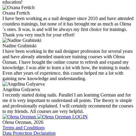
education!
Oxana Fertich
I have been working as a nail designer since 2010 and have attended
countless trainings, but none of it has brought me as much as Olena
´s ones. It was, is and will be always my first choice for trainings.
Thank you very much for your effort!
Nadine Grabinski
I have been working in the nail designer profession for several years
and have already attended manicure training courses with Olena
Özman. I have bought the online course to refresh and expand my
knowledge. I was able to learn a lot with how, the training is made.
Even after years of experience, this course helped me a lot with
gaining new knowledge and understanding.
Angelina Gulyaeva
I recently started doing nails. Parallel I am learning German and for
me it is very important to understand all points. The theory is simple
and professionally explained. I will certainly recommend the courses
to my friends. All courses are very helpful.
LOGIN
Olena Oezman, 2026
Terms and Conditions
Data Protection Declaration