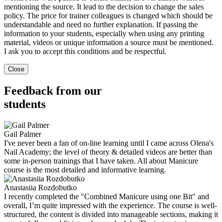
mentioning the source. It lead to the decision to change the sales
policy. The price for trainer colleagues is changed which should be
understandable and need no further explanation. If passing the
information to your students, especially when using any printing
material, videos or unique information a source must be mentioned.
I ask you to accept this conditions and be respectful.
Close
Feedback from our
students
Gail Palmer
I've never been a fan of on-line learning until I came across Olena's
Nail Academy; the level of theory & detailed videos are better than
some in-person trainings that I have taken. All about Manicure
course is the most detailed and informative learning.
Anastasiia Rozdobutko
I recently completed the "Combined Manicure using one Bit" and
overall, I’m quite impressed with the experience. The course is well-
structured, the content is divided into manageable sections, making it