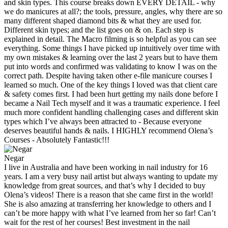
and skin types. This course breaks down EVERY DETAIL - why
we do manicures at all?; the tools, pressure, angles, why there are so
many different shaped diamond bits & what they are used for.
Different skin types; and the list goes on & on. Each step is
explained in detail. The Macro filming is so helpful as you can see
everything. Some things I have picked up intuitively over time with
my own mistakes & learning over the last 2 years but to have them
put into words and confirmed was validating to know I was on the
correct path. Despite having taken other e-file manicure courses I
learned so much. One of the key things I loved was that client care
& safety comes first. I had been hurt getting my nails done before I
became a Nail Tech myself and it was a traumatic experience. I feel
much more confident handling challenging cases and different skin
types which I’ve always been attracted to - Because everyone
deserves beautiful hands & nails. I HIGHLY recommend Olena’s
Courses - Absolutely Fantastic!!!
Negar
I live in Australia and have been working in nail industry for 16
years. I am a very busy nail artist but always wanting to update my
knowledge from great sources, and that’s why I decided to buy
Olena’s videos! There is a reason that she came first in the world!
She is also amazing at transferring her knowledge to others and I
can’t be more happy with what I’ve learned from her so far! Can’t
wait for the rest of her courses! Best investment in the nail