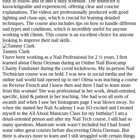
easy to follow and fit into a busy schedule. The instructor is
knowledgeable and experienced, offering clear and concise
explanations. The videos are professionally produced with good
lighting and close-ups, which is crucial for learning detailed
techniques. The course also includes tips on how to handle different
nail types and conditions, which is incredibly useful for anyone
working with clients. This course is an excellent choice for anyone
looking to improve their nail skills .
Tammy Clark
I have been working as a Nail Professional for 2 ½ years. I first
learned about Olena Oezman during an Online Nail Bootcamp
Charity Fundraiser during the covid lockdowns. My in-person Nail
Technician course was on hold. I was new to social media and the
online nail world had opened up to me! Olena was teaching a course
on Reverse French and I knew then and there I had to learn more
from this woman! She was professional in her work, detail-oriented,
specific, kind & patient in her teaching. She had won all sorts of
awards and when I saw her Instragram page I was blown away. So
when she started her Nail Academy I was SO excited and I treated
myself to the All About Manicure Class for my birthday! I am a
detail-oriented person and after my Nail Tech course, I still had so
many questions. Manicure work wasn’t included but I had found
some other great courses before discovering Oleza Ozeman. But
there is always more to learn and I still struggled with certain things