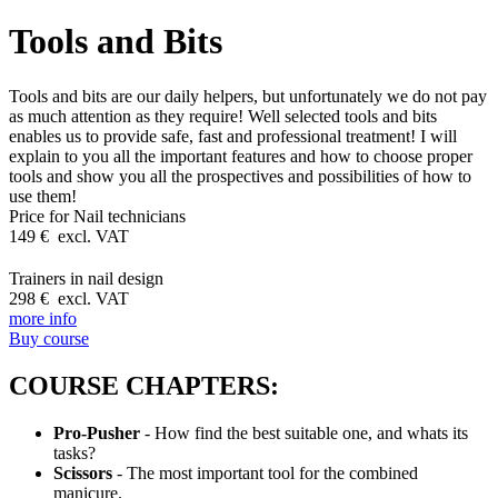
Tools and Bits
Tools and bits are our daily helpers, but unfortunately we do not pay
as much attention as they require! Well selected tools and bits
enables us to provide safe, fast and professional treatment! I will
explain to you all the important features and how to choose proper
tools and show you all the prospectives and possibilities of how to
use them!
Price for
Nail technicians
149 € excl. VAT
Trainers in nail design
298 € excl. VAT
more info
Buy course
COURSE CHAPTERS:
Pro-Pusher
- How find the best suitable one, and whats its
tasks?
Scissors
- The most important tool for the combined
manicure.