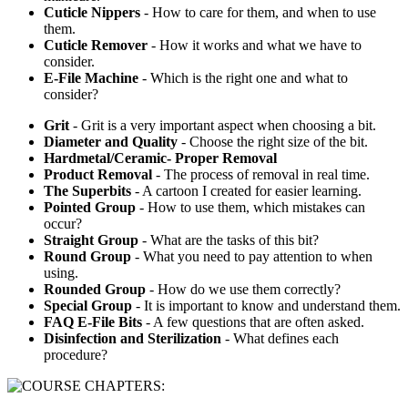
Cuticle Nippers
- How to care for them, and when to use
them.
Cuticle Remover
- How it works and what we have to
consider.
E-File Machine
- Which is the right one and what to
consider?
Grit
- Grit is a very important aspect when choosing a bit.
Diameter and Quality
- Choose the right size of the bit.
Hardmetal/Ceramic- Proper Removal
Product Removal
- The process of removal in real time.
The Superbits
- A cartoon I created for easier learning.
Pointed Group
- How to use them, which mistakes can
occur?
Straight Group
- What are the tasks of this bit?
Round Group
- What you need to pay attention to when
using.
Rounded Group
- How do we use them correctly?
Special Group
- It is important to know and understand them.
FAQ E-File Bits
- A few questions that are often asked.
Disinfection and Sterilization
- What defines each
procedure?