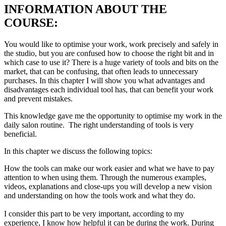
INFORMATION ABOUT THE
COURSE:
You would like to optimise your work, work precisely and safely in
the studio, but you are confused how to choose the right bit and in
which case to use it? There is a huge variety of tools and bits on the
market, that can be confusing, that often leads to unnecessary
purchases. In this chapter I will show you what advantages and
disadvantages each individual tool has, that can benefit your work
and prevent mistakes.
This knowledge gave me the opportunity to optimise my work in the
daily salon routine. The right understanding of tools is very
beneficial.
In this chapter we discuss the following topics:
How the tools can make our work easier and what we have to pay
attention to when using them. Through the numerous examples,
videos, explanations and close-ups you will develop a new vision
and understanding on how the tools work and what they do.
I consider this part to be very important, according to my
experience, I know how helpful it can be during the work. During