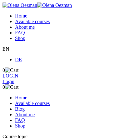
Home
Available courses
About me
FAQ
Shop
EN
DE
0
LOGIN
Login
0
Home
Available courses
Blog
About me
FAQ
Shop
Course topic